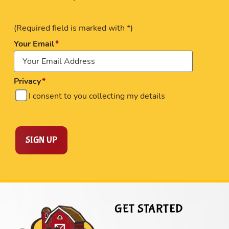
(Required field is marked with *)
Your Email
Privacy
I consent to you collecting my details
SIGN UP
GET STARTED