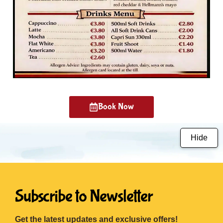
Book Now
Hide
Subscribe to Newsletter
Get the latest updates and exclusive offers!