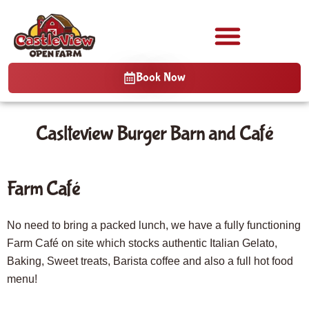
Book Now
Caslteview Burger Barn and Café
Farm Café
No need to bring a packed lunch, we have a fully functioning
Farm Café on site which stocks authentic Italian Gelato,
Baking, Sweet treats, Barista coffee and also a full hot food
menu!