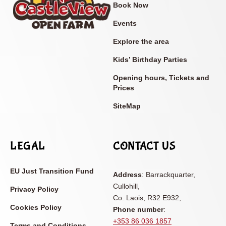
Book Now
Events
Explore the area
Kids’ Birthday Parties
Opening hours, Tickets and
Prices
SiteMap
LEGAL
CONTACT US
EU Just Transition Fund
Address
: Barrackquarter,
Cullohill,
Privacy Policy
Co. Laois, R32 E932,
Cookies Policy
Phone number
:
+353 86 036 1857
Terms and Conditions