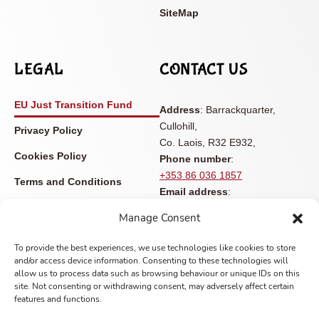
SiteMap
LEGAL
CONTACT US
EU Just Transition Fund
Address
: Barrackquarter,
Cullohill,
Privacy Policy
Co. Laois, R32 E932,
Cookies Policy
Phone number
:
+353 86 036 1857
Terms and Conditions
Email address
:
Accessibility Statement
info@castleviewopenfarm.ie
Manage Consent
Contact
To provide the best experiences, we use technologies like cookies to store
and/or access device information. Consenting to these technologies will
allow us to process data such as browsing behaviour or unique IDs on this
site. Not consenting or withdrawing consent, may adversely affect certain
features and functions.