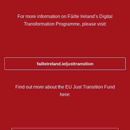
For more information on Fáilte Ireland’s Digital
Transformation Programme, please visit:
failteireland.ie/justtransition
Find out more about the EU Just Transition Fund
here: