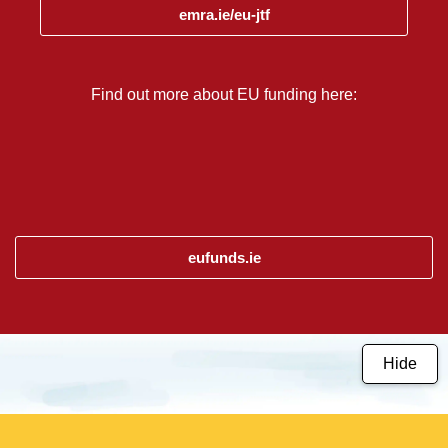
emra.ie/eu-jtf
Find out more about EU funding here:
eufunds.ie
Hide