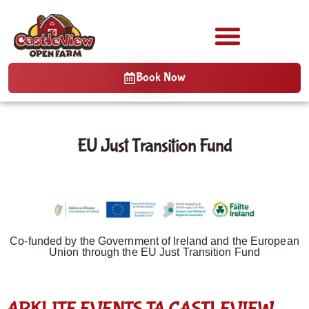
Book Now
EU Just Transition Fund
Co-funded by the Government of Ireland and the European
Union through the EU Just Transition Fund