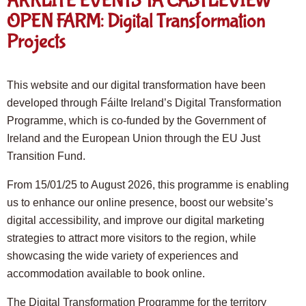
ARKLITE EVENTS TA CASTLEVIEW
OPEN FARM: Digital Transformation
Projects
This website and our digital transformation have been
developed through Fáilte Ireland’s Digital Transformation
Programme, which is co-funded by the Government of
Ireland and the European Union through the EU Just
Transition Fund.
From 15/01/25 to August 2026, this programme is enabling
us to enhance our online presence, boost our website’s
digital accessibility, and improve our digital marketing
strategies to attract more visitors to the region, while
showcasing the wide variety of experiences and
accommodation available to book online.
The Digital Transformation Programme for the territory