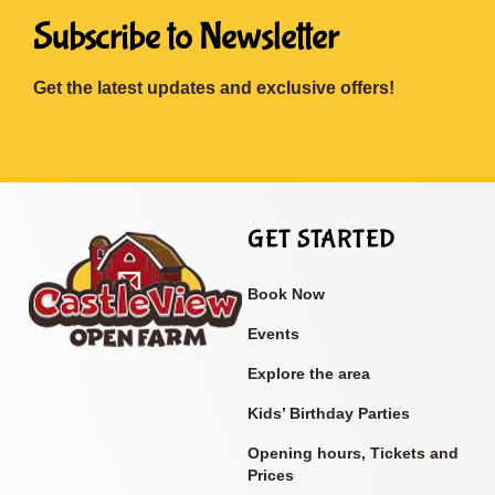
Subscribe to Newsletter
Get the latest updates and exclusive offers!
GET STARTED
Book Now
Events
Explore the area
Kids’ Birthday Parties
Opening hours, Tickets and
Prices