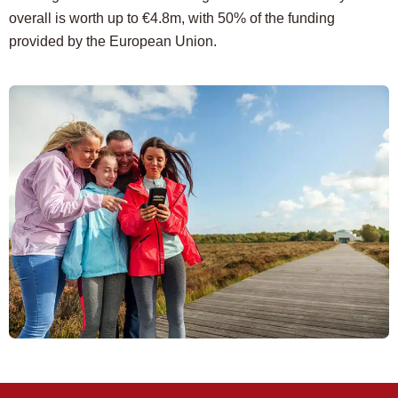
overall is worth up to €4.8m, with 50% of the funding
provided by the European Union.