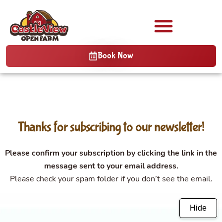
Book Now
Thanks for subscribing to our newsletter!
Please confirm your subscription by clicking the link in the
message sent to your email address.
Please check your spam folder if you don’t see the email.
Hide