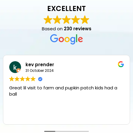
EXCELLENT
Based on
230 reviews
kev prender
31 October 2024
Great lil visit to farm and pupkin patch kids had a
ball