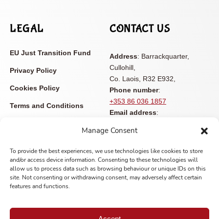
LEGAL
CONTACT US
EU Just Transition Fund
Address
: Barrackquarter,
Cullohill,
Privacy Policy
Co. Laois, R32 E932,
Cookies Policy
Phone number
:
+353 86 036 1857
Terms and Conditions
Email address
:
Accessibility Statement
info@castleviewopenfarm.ie
Manage Consent
Contact
To provide the best experiences, we use technologies like cookies to store
and/or access device information. Consenting to these technologies will
allow us to process data such as browsing behaviour or unique IDs on this
site. Not consenting or withdrawing consent, may adversely affect certain
features and functions.
Copyright © 2025 Castle View Open Farm | All rights reserved
Accept