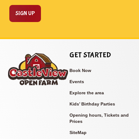
SIGN UP
GET STARTED
Book Now
Events
Explore the area
Kids’ Birthday Parties
Opening hours, Tickets and
Prices
SiteMap