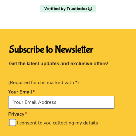
Verified by Trustindex
Subscribe to Newsletter
Get the latest updates and exclusive offers!
(Required field is marked with *)
Your Email
Privacy
I consent to you collecting my details